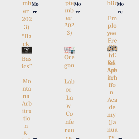
mb
pte
blic
Mo
Mo
Mo
mb
er 
re
re
re
er 
Em
202
202
plo
3)
3)
yee 
“Ba
Fre
ck 
CO
edo
to 
LE
m 
Ore
Bas
RA 
of 
gon
ics”
Arb
Spe
itra
ech
Mo
Lab
tio
” 
nta
or 
n 
na 
La
Aca
Arb
w 
de
itra
Co
my 
tio
nfe
(Ja
n 
nua
ren
& 
ry 
ce 