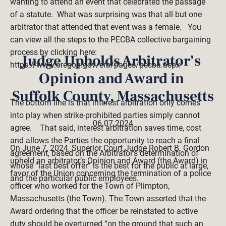
wanting to attend an event that celebrated the passage 
of a statute.  What was surprising was that all but one 
arbitrator that attended that event was a female.   You 
can view all the steps to the PECBA collective bargaining 
process by clicking here:   
Judge Upholds Arbitrator’s 
https://www.oregon.gov/erb/pages/pecba.aspx 
Opinion and Award in 
Suffolk County, Massachusetts
The bottom line is that interest arbitration only comes 
into play when strike-prohibited parties simply cannot 
06.07.2024
agree.    That said, interest arbitration saves time, cost 
and allows the Parties the opportunity to reach a final 
On June 7, 2024, Superior Court Judge Robert B. Gordon 
agreement, based on the Arbitrator’s determination of 
upheld an arbitrator’s Opinion and Award (the Award) in 
whose “last best offer” is the best for the public at large, 
favor of the Union concerning the termination of a police 
and the particular public employees.  

officer who worked for the Town of Plimpton, 
Massachusetts (the Town). The Town asserted that the 
Award ordering that the officer be reinstated to active 
duty should be overturned “on the ground that such an 