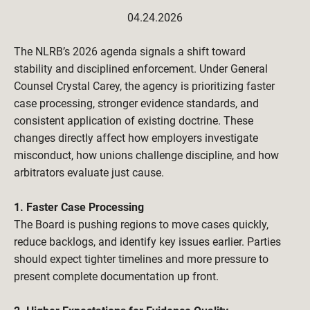
04.24.2026
The NLRB’s 2026 agenda signals a shift toward 
stability and disciplined enforcement. Under General 
Counsel Crystal Carey, the agency is prioritizing faster 
case processing, stronger evidence standards, and 
consistent application of existing doctrine. These 
changes directly affect how employers investigate 
misconduct, how unions challenge discipline, and how 
arbitrators evaluate just cause.
1. Faster Case Processing
The Board is pushing regions to move cases quickly, 
reduce backlogs, and identify key issues earlier. Parties 
should expect tighter timelines and more pressure to 
present complete documentation up front.