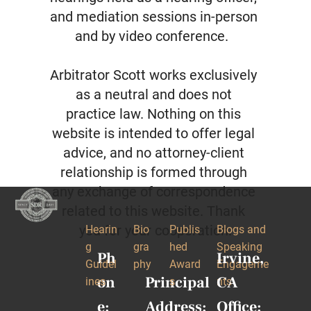
and mediation sessions in-person 
and by video conference.  

Arbitrator Scott works exclusively 
as a neutral and does not 
practice law. Nothing on this 
website is intended to offer legal 
advice, and no attorney-client 
relationship is formed through 
any exchange of correspondence 
related to this website. Thank 
you for your cooperation.
Hearin
Bio
Publis
Blogs and 
g 
gra
hed 
Speaking 
Ph
Irvine, 
Guidel
phy
Award
Engageme
on
Principal 
CA 
ines
s
nts
e:
Address:
Office: