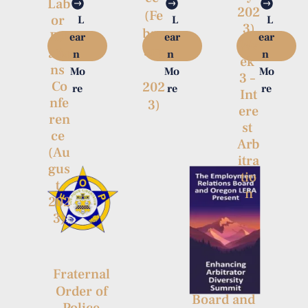
Lab
202
(Fe
or 
L
L
L
3)

bru
Rel
ear
ear
ear
We
ary
atio
n 
n 
n 
ek 
ns 
Mo
Mo
Mo
3 – 
Co
202
re
re
re
Int
nfe
3)
ere
ren
st 
ce 
Arb
(Au
itra
gus
tio
t 
n
202
3)
The 
Employme
nt 
Fraternal 
Relations 
Order of 
Board and 
Police 