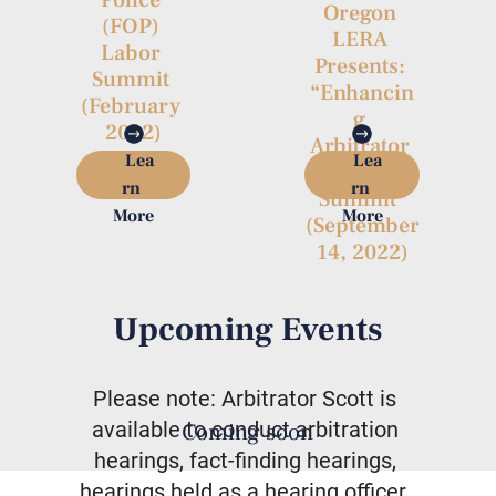
Oregon 
(FOP) 
LERA 
Labor 
Presents: 
Summit 
“Enhancin
(February 
g 
2022)
Arbitrator 
Lea
Lea
Diversity 
rn 
rn 
Summit”

More
More
(September
 14, 2022) 
Upcoming Events
Please note: Arbitrator Scott is 
available to conduct arbitration 
Coming soon
hearings, fact-finding hearings, 
hearings held as a hearing officer, 