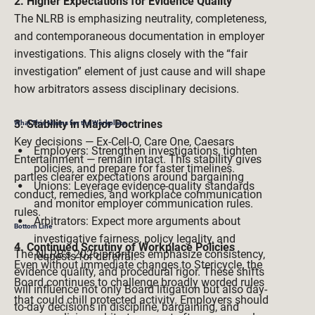
2. Higher Expectations for Evidence Quality
The NLRB is emphasizing neutrality, completeness, 
and contemporaneous documentation in employer 
investigations. This aligns closely with the “fair 
investigation” element of just cause and will shape 
how arbitrators assess disciplinary decisions.

3. Stability in Major Doctrines
What This Means for the Workplace
Key decisions — Ex-Cell-O, Care One, Caesars 
Employers: Strengthen investigations, tighten 
Entertainment — remain intact. This stability gives 
policies, and prepare for faster timelines.  
parties clearer expectations around bargaining 
Unions: Leverage evidence-quality standards 
conduct, remedies, and workplace communication 
and monitor employer communication rules. 
rules.

Arbitrators: Expect more arguments about 
Bottom Line 
investigative fairness, policy legality, and 
4. Continued Scrutiny of Workplace Policies
The NLRB’s 2026 priorities emphasize consistency, 
requests for deferral. 
Even without immediate changes to Stericycle, the 
evidence quality, and procedural rigor. These shifts 
Board continues to challenge broadly worded rules 
will influence not only Board litigation but also day-
that could chill protected activity. Employers should 
to-day decisions in discipline, bargaining, and 