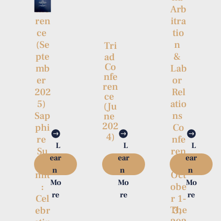
Arb
nfe
itra
ren
tio
ce 
n 
(Se
Tri
& 
pte
ad 
Co
Lab
mb
nfe
or 
er 
ren
Rel
202
ce 
atio
5) 
(Ju
ns 
Sap
ne 
202
Co
phi
4)
nfe
re 
L
L
L
ren
Su
ear
ear
ear
ce 
m
n 
n 
n 
Oct
mit
Mo
Mo
Mo
obe
:

re
re
re
r 1-
Cel
The
3, 
ebr