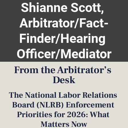
Shianne Scott, 
Home
Hearing Guidelines
Biography
Services
Arbitrator/Fact-
Finder/Hearing 
Officer/Mediator
From the Arbitrator’s 
Desk
The National Labor Relations 
Board (NLRB) Enforcement 
Priorities for 2026: What 
Matters Now