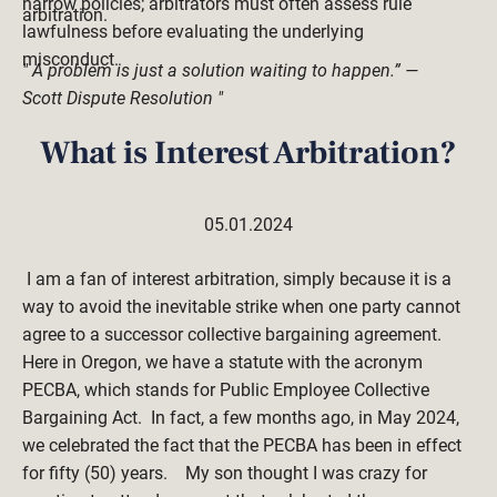
narrow policies; arbitrators must often assess rule 
arbitration.
lawfulness before evaluating the underlying 
misconduct. 
" A problem is just a solution waiting to happen.” — 
Scott Dispute Resolution "
What is Interest Arbitration?
05.01.2024
 I am a fan of interest arbitration, simply because it is a 
way to avoid the inevitable strike when one party cannot 
agree to a successor collective bargaining agreement.    
Here in Oregon, we have a statute with the acronym 
PECBA, which stands for Public Employee Collective 
Bargaining Act.  In fact, a few months ago, in May 2024, 
we celebrated the fact that the PECBA has been in effect 
for fifty (50) years.    My son thought I was crazy for 