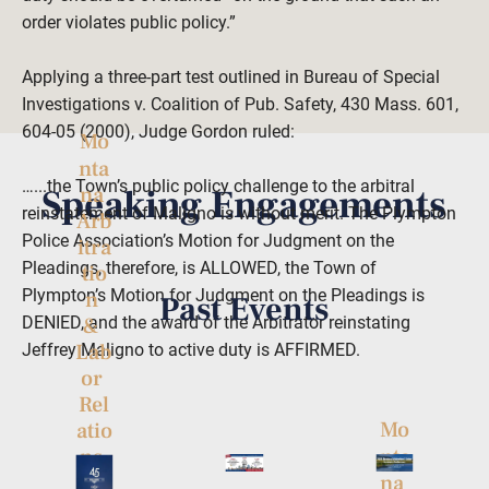
order violates public policy.”

Applying a three-part test outlined in Bureau of Special 
Investigations v. Coalition of Pub. Safety, 430 Mass. 601, 
604-05 (2000), Judge Gordon ruled:

Mo
nta
…...the Town’s public policy challenge to the arbitral 
Speaking Engagements
na 
reinstatement of Maligno is without merit. The Plympton 
Arb
Police Association’s Motion for Judgment on the 
itra
Pleadings, therefore, is ALLOWED, the Town of 
tio
Plympton’s Motion for Judgment on the Pleadings is 
n 
Past Events
DENIED, and the award of the Arbitrator reinstating 
& 
Lab
Jeffrey Maligno to active duty is AFFIRMED.  

or 
Rel
Mo
atio
nta
ns 
na 
Co